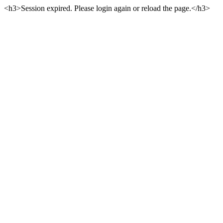
<h3>Session expired. Please login again or reload the page.</h3>