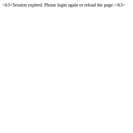
<h3>Session expired. Please login again or reload the page.</h3>